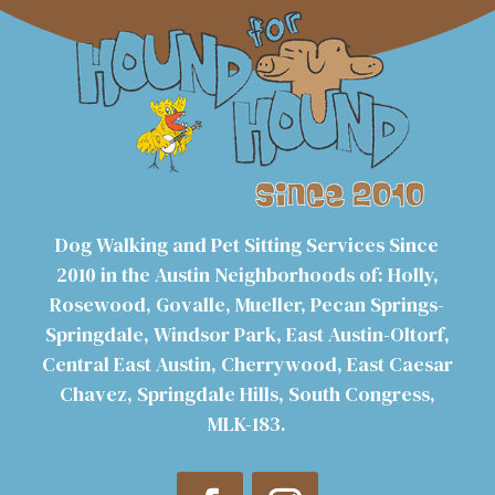
Dog Walking and Pet Sitting Services Since
2010 in the Austin Neighborhoods of: Holly,
Rosewood, Govalle, Mueller, Pecan Springs-
Springdale, Windsor Park, East Austin-Oltorf,
Central East Austin, Cherrywood, East Caesar
Chavez, Springdale Hills, South Congress,
MLK-183.