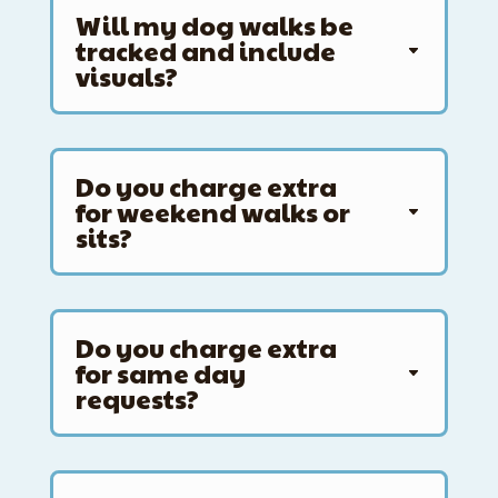
Will my dog walks be
tracked and include
visuals?
Do you charge extra
for weekend walks or
sits?
Do you charge extra
for same day
requests?