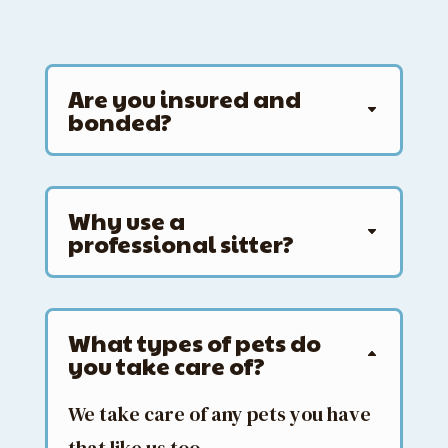
Are you insured and
bonded?
Why use a
professional sitter?
What types of pets do
you take care of?
We take care of any pets you have