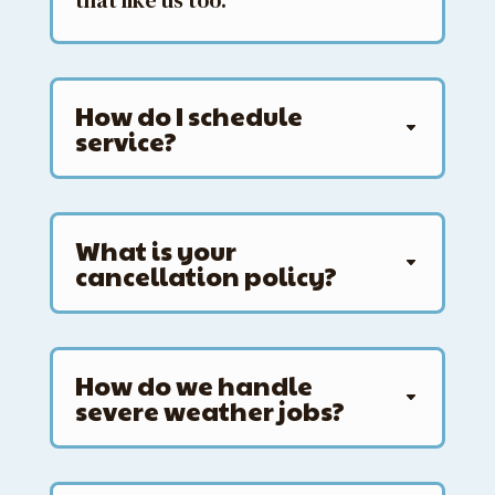
that like us too.
How do I schedule
service?
What is your
cancellation policy?
How do we handle
severe weather jobs?