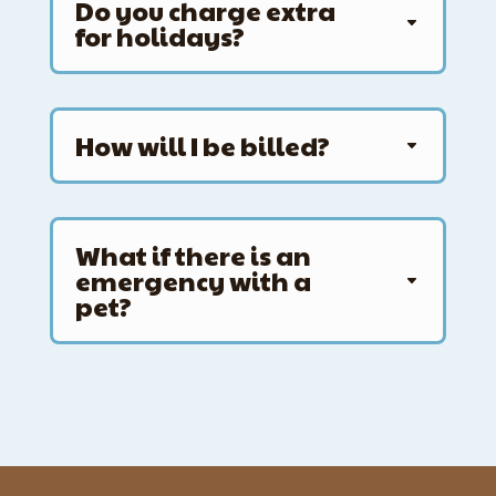
Do you charge extra
for holidays?
How will I be billed?
What if there is an
emergency with a
pet?