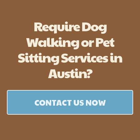
Require Dog
Walking or Pet
Sitting Services in
Austin?
CONTACT US NOW