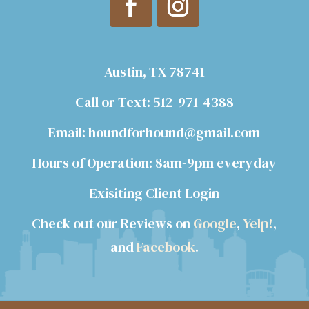
Austin, TX 78741
Call or Text: 512-971-4388
Email: houndforhound@gmail.com
Hours of Operation: 8am-9pm everyday
Exisiting Client Login
Check out our Reviews on
Google
,
Yelp!
,
and
Facebook
.