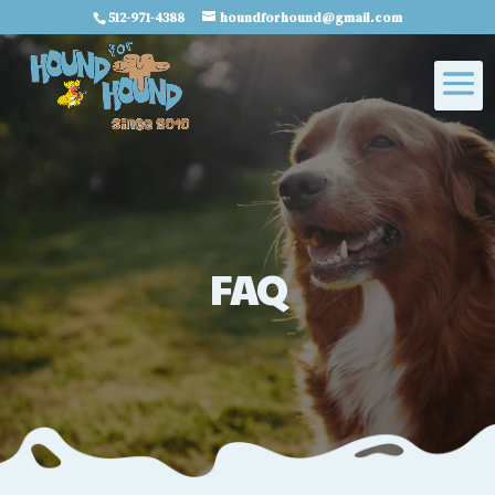
512-971-4388
houndforhound@gmail.com
FAQ